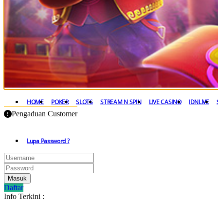
HOME
POKER
SLOTS
STREAM N SPIN
LIVE CASINO
IDNLIVE
Pengaduan Customer
Lupa Password ?
username
Password
Masuk
Daftar
Info Terkini :