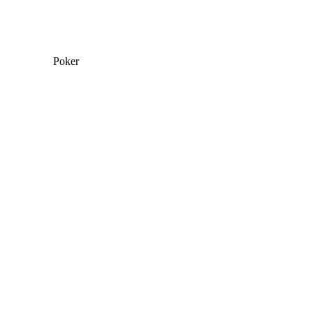
Poker