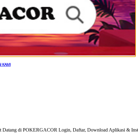
 KAMI
ogin, Daftar, Download Aplikasi & Install APK IDN POKER, Link al