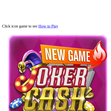
Click icon game to see
How to Play