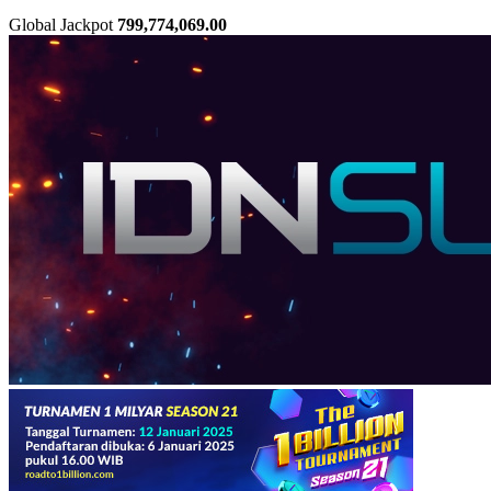
Global Jackpot
799,774,069.00