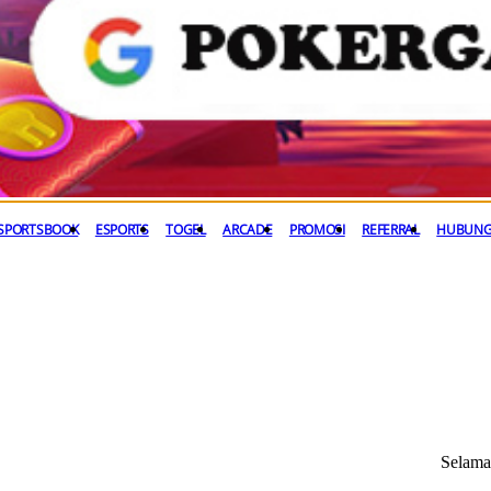
SPORTSBOOK
ESPORTS
TOGEL
ARCADE
PROMOSI
REFERRAL
HUBUNGI
Selamat Datang di POKERGACOR L