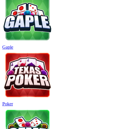
Gaple
Poker