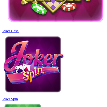
Joker Cash
Joker Spin